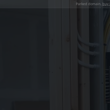
Parked domain,
buy 