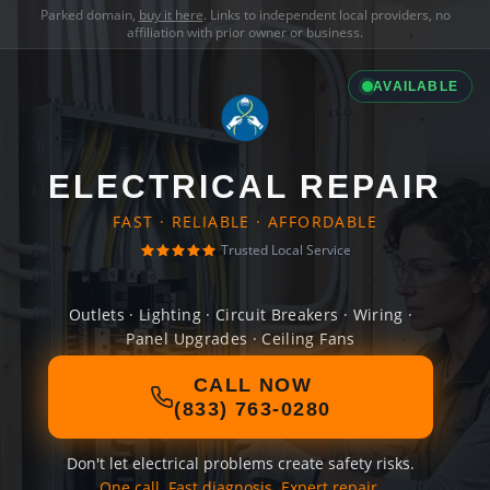
Parked domain,
buy it here
. Links to independent local providers, no
affiliation with prior owner or business.
AVAILABLE
ELECTRICAL REPAIR
FAST · RELIABLE · AFFORDABLE
Trusted Local Service
Outlets · Lighting · Circuit Breakers · Wiring ·
Panel Upgrades · Ceiling Fans
CALL NOW
(833) 763-0280
Don't let electrical problems create safety risks.
One call. Fast diagnosis. Expert repair.