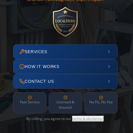
SERVICES
HOW IT WORKS
CONTACT US
Fast Service
Licensed &
No Fix, No Fee
Insured
By calling, you agree to our
terms & disclaimer
.