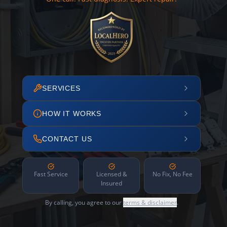
SERVICES
HOW IT WORKS
CONTACT US
Fast Service
Licensed &
No Fix, No Fee
Insured
By calling, you agree to our
terms & disclaimer
.