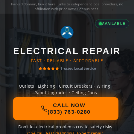
Parked domain,
buy it here
. Links to independent local providers, no
affiliation with prior owner or business.
AVAILABLE
ELECTRICAL REPAIR
FAST · RELIABLE · AFFORDABLE
Trusted Local Service
Outlets · Lighting · Circuit Breakers · Wiring ·
Panel Upgrades · Ceiling Fans
CALL NOW
(833) 763-0280
Don't let electrical problems create safety risks.
One call. Fast diagnosis. Expert repair.