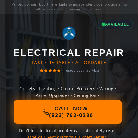
Parked domain,
buy it here
. Links to independent local providers, no
affiliation with prior owner or business.
AVAILABLE
ELECTRICAL REPAIR
FAST · RELIABLE · AFFORDABLE
Trusted Local Service
Outlets · Lighting · Circuit Breakers · Wiring ·
Panel Upgrades · Ceiling Fans
CALL NOW
(833) 763-0280
Don't let electrical problems create safety risks.
One call. Fast diagnosis. Expert repair.