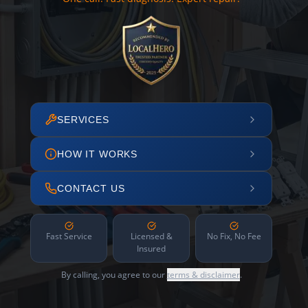
SERVICES
HOW IT WORKS
CONTACT US
Fast Service
Licensed &
No Fix, No Fee
Insured
By calling, you agree to our
terms & disclaimer
.