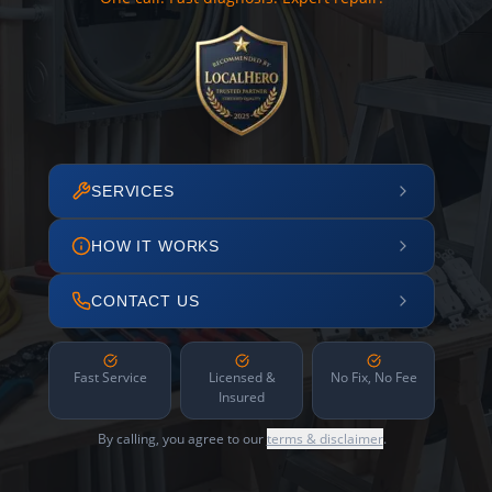
SERVICES
HOW IT WORKS
CONTACT US
Fast Service
Licensed &
No Fix, No Fee
Insured
By calling, you agree to our
terms & disclaimer
.