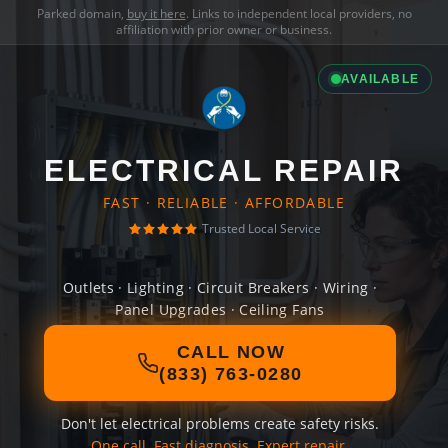
Parked domain,
buy it here
. Links to independent local providers, no
affiliation with prior owner or business.
AVAILABLE
ELECTRICAL REPAIR
FAST · RELIABLE · AFFORDABLE
Trusted Local Service
Outlets · Lighting · Circuit Breakers · Wiring ·
Panel Upgrades · Ceiling Fans
CALL NOW
(833) 763-0280
Don't let electrical problems create safety risks.
One call. Fast diagnosis. Expert repair.