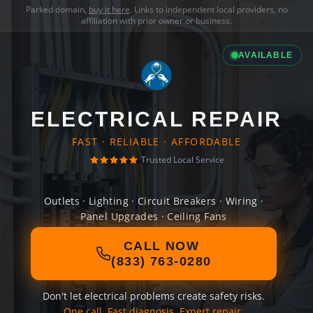
Parked domain,
buy it here
. Links to independent local providers, no
affiliation with prior owner or business.
AVAILABLE
ELECTRICAL REPAIR
FAST · RELIABLE · AFFORDABLE
Trusted Local Service
Outlets · Lighting · Circuit Breakers · Wiring ·
Panel Upgrades · Ceiling Fans
CALL NOW
(833) 763-0280
Don't let electrical problems create safety risks.
One call. Fast diagnosis. Expert repair.