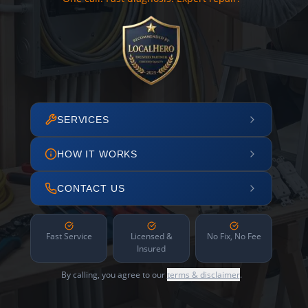
SERVICES
HOW IT WORKS
CONTACT US
Fast Service
Licensed &
No Fix, No Fee
Insured
By calling, you agree to our
terms & disclaimer
.