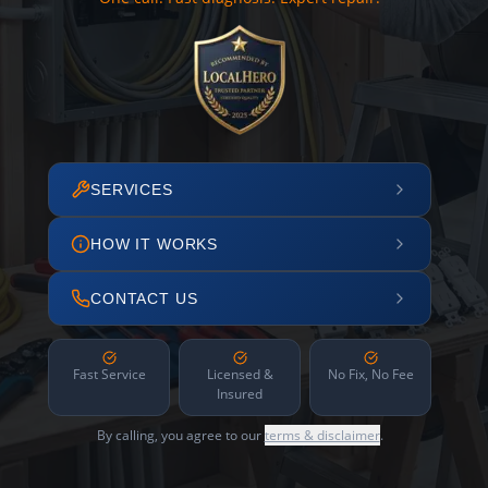
SERVICES
HOW IT WORKS
CONTACT US
Fast Service
Licensed &
No Fix, No Fee
Insured
By calling, you agree to our
terms & disclaimer
.