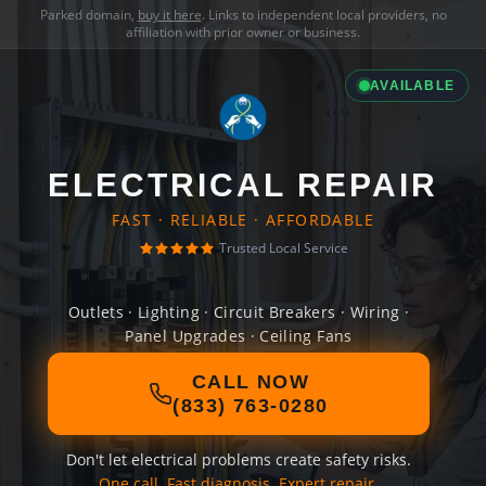
Parked domain,
buy it here
. Links to independent local providers, no
affiliation with prior owner or business.
AVAILABLE
ELECTRICAL REPAIR
FAST · RELIABLE · AFFORDABLE
Trusted Local Service
Outlets · Lighting · Circuit Breakers · Wiring ·
Panel Upgrades · Ceiling Fans
CALL NOW
(833) 763-0280
Don't let electrical problems create safety risks.
One call. Fast diagnosis. Expert repair.