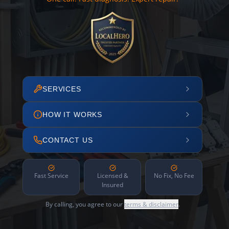
SERVICES
HOW IT WORKS
CONTACT US
Fast Service
Licensed &
No Fix, No Fee
Insured
By calling, you agree to our
terms & disclaimer
.