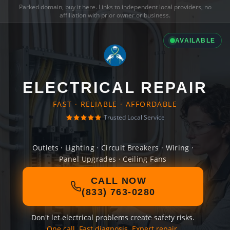
Parked domain,
buy it here
. Links to independent local providers, no
affiliation with prior owner or business.
AVAILABLE
ELECTRICAL REPAIR
FAST · RELIABLE · AFFORDABLE
Trusted Local Service
Outlets · Lighting · Circuit Breakers · Wiring ·
Panel Upgrades · Ceiling Fans
CALL NOW
(833) 763-0280
Don't let electrical problems create safety risks.
One call. Fast diagnosis. Expert repair.