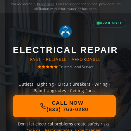
Parked domain,
buy it here
. Links to independent local providers, no
affiliation with prior owner or business.
AVAILABLE
ELECTRICAL REPAIR
FAST · RELIABLE · AFFORDABLE
Trusted Local Service
Outlets · Lighting · Circuit Breakers · Wiring ·
Panel Upgrades · Ceiling Fans
CALL NOW
(833) 763-0280
Don't let electrical problems create safety risks.
One call. Fast diagnosis. Expert repair.