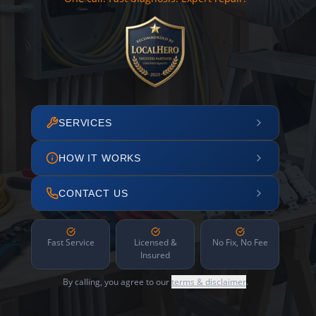
SERVICES
HOW IT WORKS
CONTACT US
Fast Service
Licensed &
No Fix, No Fee
Insured
By calling, you agree to our
terms & disclaimer
.