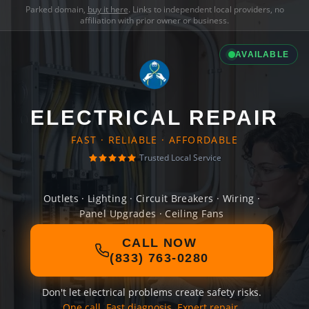
Parked domain,
buy it here
. Links to independent local providers, no
affiliation with prior owner or business.
AVAILABLE
ELECTRICAL REPAIR
FAST · RELIABLE · AFFORDABLE
Trusted Local Service
Outlets · Lighting · Circuit Breakers · Wiring ·
Panel Upgrades · Ceiling Fans
CALL NOW
(833) 763-0280
Don't let electrical problems create safety risks.
One call. Fast diagnosis. Expert repair.