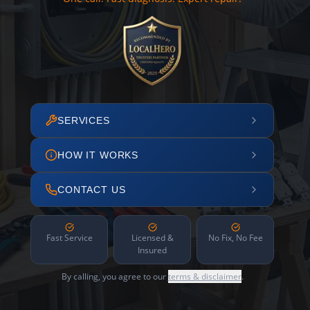
SERVICES
HOW IT WORKS
CONTACT US
Fast Service
Licensed &
No Fix, No Fee
Insured
By calling, you agree to our
terms & disclaimer
.