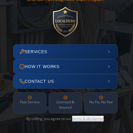
SERVICES
HOW IT WORKS
CONTACT US
Fast Service
Licensed &
No Fix, No Fee
Insured
By calling, you agree to our
terms & disclaimer
.