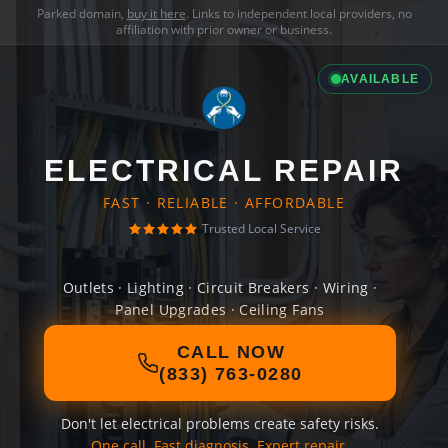
Parked domain,
buy it here
. Links to independent local providers, no
affiliation with prior owner or business.
AVAILABLE
ELECTRICAL REPAIR
FAST · RELIABLE · AFFORDABLE
Trusted Local Service
Outlets · Lighting · Circuit Breakers · Wiring ·
Panel Upgrades · Ceiling Fans
CALL NOW
(833) 763-0280
Don't let electrical problems create safety risks.
One call. Fast diagnosis. Expert repair.