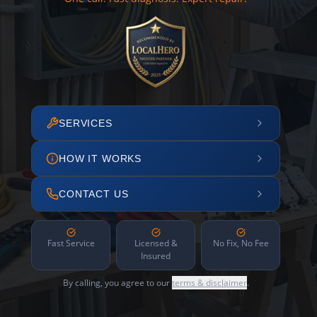
SERVICES
HOW IT WORKS
CONTACT US
Fast Service
Licensed &
No Fix, No Fee
Insured
By calling, you agree to our
terms & disclaimer
.