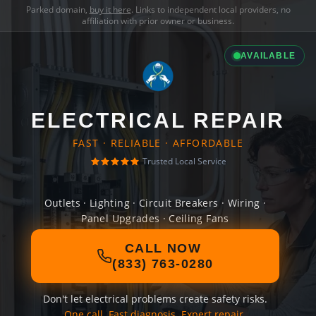
Parked domain,
buy it here
. Links to independent local providers, no
affiliation with prior owner or business.
AVAILABLE
ELECTRICAL REPAIR
FAST · RELIABLE · AFFORDABLE
Trusted Local Service
Outlets · Lighting · Circuit Breakers · Wiring ·
Panel Upgrades · Ceiling Fans
CALL NOW
(833) 763-0280
Don't let electrical problems create safety risks.
One call. Fast diagnosis. Expert repair.