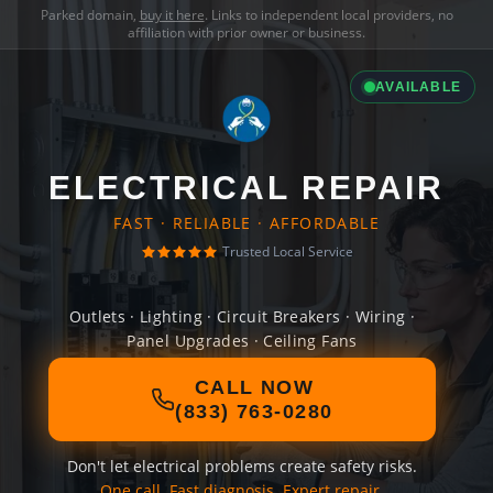
Parked domain,
buy it here
. Links to independent local providers, no
affiliation with prior owner or business.
AVAILABLE
ELECTRICAL REPAIR
FAST · RELIABLE · AFFORDABLE
Trusted Local Service
Outlets · Lighting · Circuit Breakers · Wiring ·
Panel Upgrades · Ceiling Fans
CALL NOW
(833) 763-0280
Don't let electrical problems create safety risks.
One call. Fast diagnosis. Expert repair.