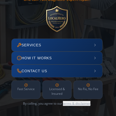
SERVICES
HOW IT WORKS
CONTACT US
Fast Service
Licensed &
No Fix, No Fee
Insured
By calling, you agree to our
terms & disclaimer
.