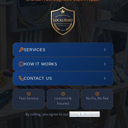
SERVICES
HOW IT WORKS
CONTACT US
Fast Service
Licensed &
No Fix, No Fee
Insured
By calling, you agree to our
terms & disclaimer
.