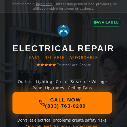
Parked domain,
buy it here
. Links to independent local providers, no
affiliation with prior owner or business.
AVAILABLE
ELECTRICAL REPAIR
FAST · RELIABLE · AFFORDABLE
Trusted Local Service
Outlets · Lighting · Circuit Breakers · Wiring ·
Panel Upgrades · Ceiling Fans
CALL NOW
(833) 763-0280
Don't let electrical problems create safety risks.
One call. Fast diagnosis. Expert repair.