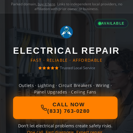
Parked domain,
buy it here
. Links to independent local providers, no
affiliation with prior owner or business.
AVAILABLE
ELECTRICAL REPAIR
FAST · RELIABLE · AFFORDABLE
Trusted Local Service
Outlets · Lighting · Circuit Breakers · Wiring ·
Panel Upgrades · Ceiling Fans
CALL NOW
(833) 763-0280
Don't let electrical problems create safety risks.
One call. Fast diagnosis. Expert repair.