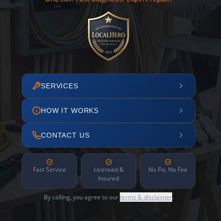
SERVICES
HOW IT WORKS
CONTACT US
Fast Service
Licensed &
No Fix, No Fee
Insured
By calling, you agree to our
terms & disclaimer
.