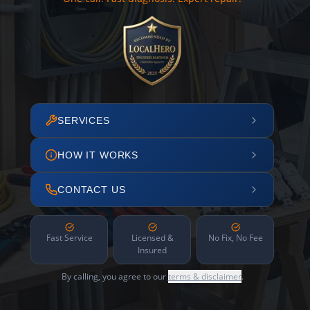
SERVICES
HOW IT WORKS
CONTACT US
Fast Service
Licensed &
No Fix, No Fee
Insured
By calling, you agree to our
terms & disclaimer
.