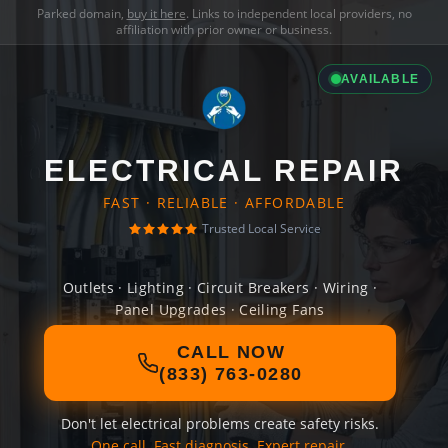
Parked domain,
buy it here
. Links to independent local providers, no
affiliation with prior owner or business.
AVAILABLE
ELECTRICAL REPAIR
FAST · RELIABLE · AFFORDABLE
Trusted Local Service
Outlets · Lighting · Circuit Breakers · Wiring ·
Panel Upgrades · Ceiling Fans
CALL NOW
(833) 763-0280
Don't let electrical problems create safety risks.
One call. Fast diagnosis. Expert repair.