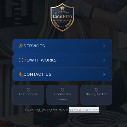
SERVICES
HOW IT WORKS
CONTACT US
Fast Service
Licensed &
No Fix, No Fee
Insured
By calling, you agree to our
terms & disclaimer
.