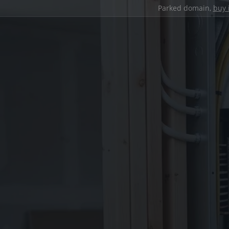
Parked domain,
buy 