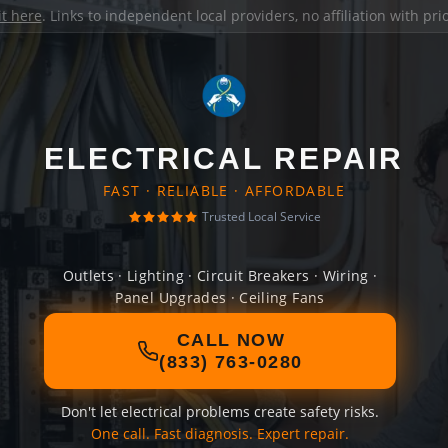
it here
. Links to independent local providers, no affiliation with pr
ELECTRICAL REPAIR
FAST · RELIABLE · AFFORDABLE
Trusted Local Service
Outlets · Lighting · Circuit Breakers · Wiring ·
Panel Upgrades · Ceiling Fans
CALL NOW
(833) 763-0280
Don't let electrical problems create safety risks.
One call. Fast diagnosis. Expert repair.