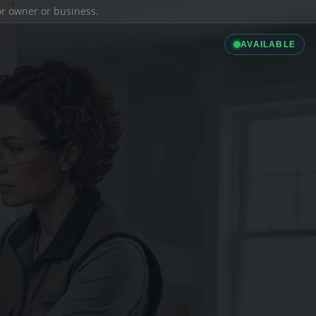
ior owner or business.
AVAILABLE